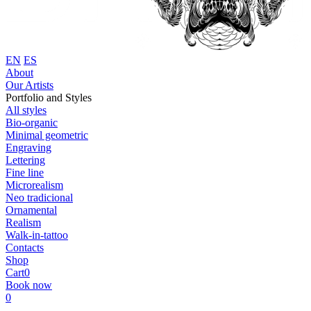
EN
ES
About
Our Artists
Portfolio and Styles
All styles
Bio-organic
Minimal geometric
Engraving
Lettering
Fine line
Microrealism
Neo tradicional
Ornamental
Realism
Walk-in-tattoo
Contacts
Shop
Cart
0
Book now
0