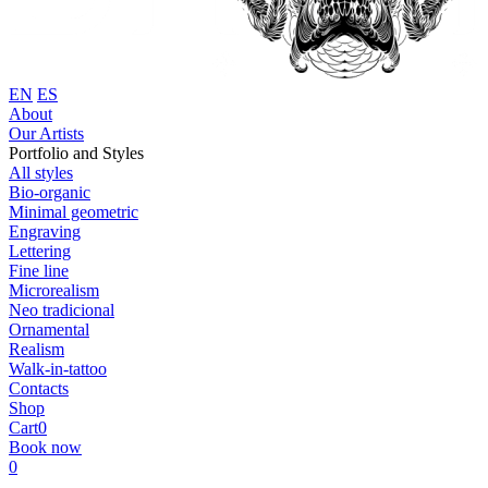
EN
ES
About
Our Artists
Portfolio and Styles
All styles
Bio-organic
Minimal geometric
Engraving
Lettering
Fine line
Microrealism
Neo tradicional
Ornamental
Realism
Walk-in-tattoo
Contacts
Shop
Cart
0
Book now
0