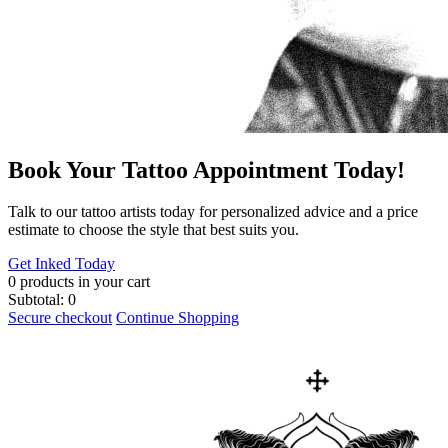
Book Your Tattoo Appointment Today!
​Talk to our tattoo artists today for personalized advice and a price
estimate to choose the style that best suits you.
Get Inked Today
0
products in your cart
Subtotal:
0
Secure checkout
Continue Shopping