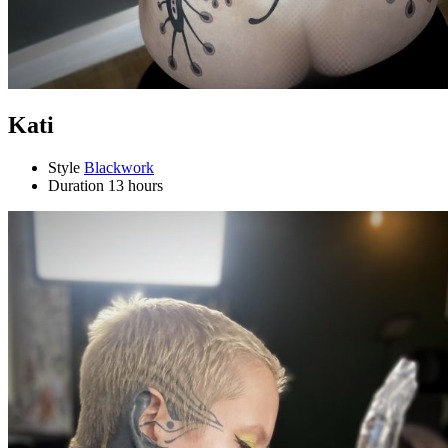
Kati
Style
Blackwork
Duration
13 hours