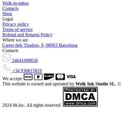
Walk-in-tattoo
Contacts
Shop
Legal
Privacy policy
Terms of service
Refund and Returns Policy
Where we are
Carrer dels Tiradors, 9, 08003 Barcelona
Contacts
34641098658
+34 936815819
We accept:
This website is owned and operated by
Wolk Ink Studio SL
. ©
2024 bh.loc. All rights reserved.