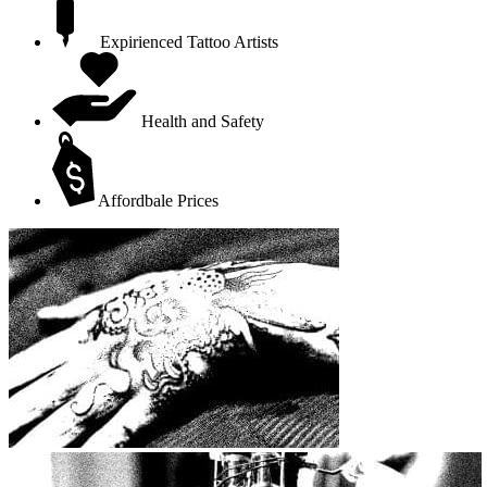
Expirienced Tattoo Artists
Health and Safety
Affordbale Prices