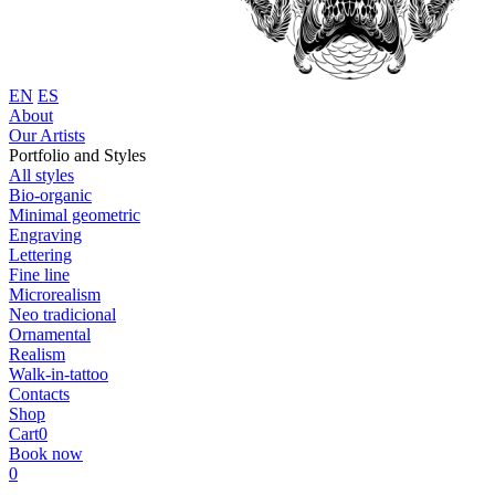
EN
ES
About
Our Artists
Portfolio and Styles
All styles
Bio-organic
Minimal geometric
Engraving
Lettering
Fine line
Microrealism
Neo tradicional
Ornamental
Realism
Walk-in-tattoo
Contacts
Shop
Cart
0
Book now
0