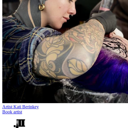
Artist
Kati Berinkey
Book artist