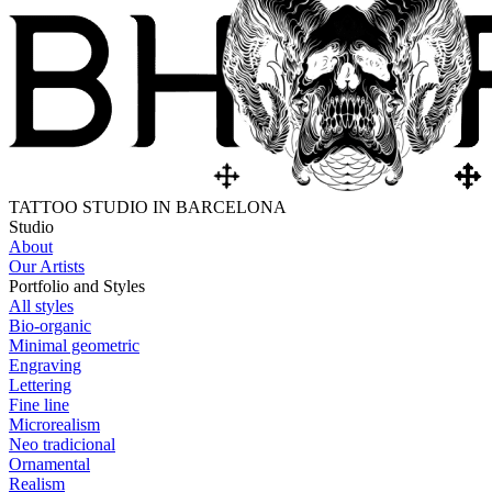
TATTOO STUDIO IN BARCELONA
Studio
About
Our Artists
Portfolio and Styles
All styles
Bio-organic
Minimal geometric
Engraving
Lettering
Fine line
Microrealism
Neo tradicional
Ornamental
Realism