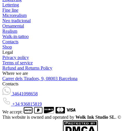
Lettering
Fine line
Microrealism
Neo tradicional
Ornamental
Realism
Walk-in-tattoo
Contacts
Shop
Legal
Privacy policy
Terms of service
Refund and Returns Policy
Where we are
Carrer dels Tiradors, 9, 08003 Barcelona
Contacts
34641098658
+34 936815819
We accept:
This website is owned and operated by
Wolk Ink Studio SL
. ©