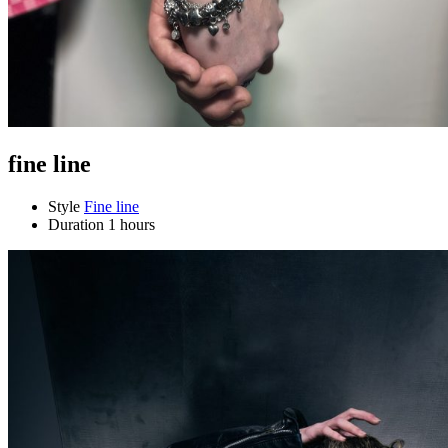
fine line
Style
Fine line
Duration
1 hours