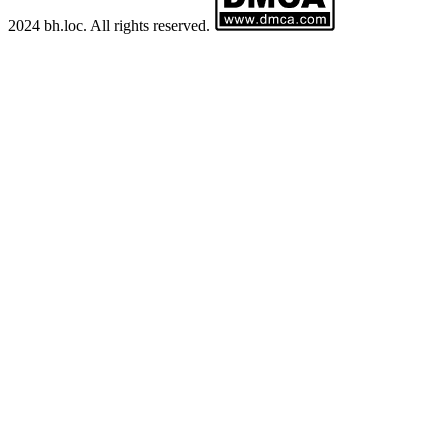
2024 bh.loc. All rights reserved.