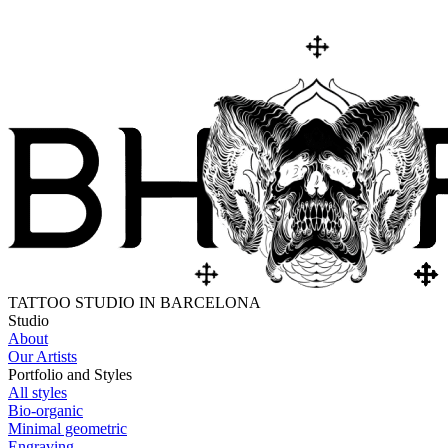
TATTOO STUDIO IN BARCELONA
Studio
About
Our Artists
Portfolio and Styles
All styles
Bio-organic
Minimal geometric
Engraving