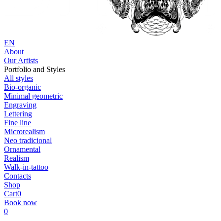
EN
About
Our Artists
Portfolio and Styles
All styles
Bio-organic
Minimal geometric
Engraving
Lettering
Fine line
Microrealism
Neo tradicional
Ornamental
Realism
Walk-in-tattoo
Contacts
Shop
Cart
0
Book now
0