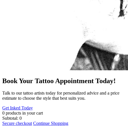
Book Your Tattoo Appointment Today!
​Talk to our tattoo artists today for personalized advice and a price
estimate to choose the style that best suits you.
Get Inked Today
0
products in your cart
Subtotal:
0
Secure checkout
Continue Shopping