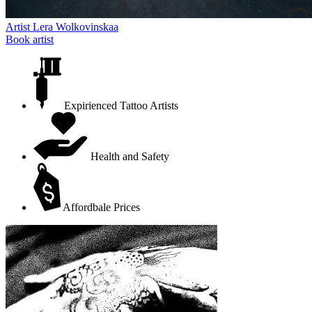
Artist
Lera Wolkovinskaa
Book artist
Expirienced Tattoo Artists
Health and Safety
Affordbale Prices