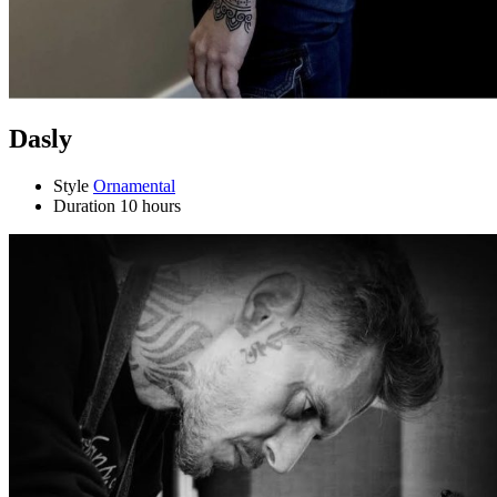
Dasly
Style
Ornamental
Duration
10 hours