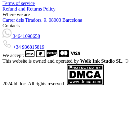
Terms of service
Refund and Returns Policy
Where we are
Carrer dels Tiradors, 9, 08003 Barcelona
Contacts
34641098658
+34 936815819
We accept:
This website is owned and operated by
Wolk Ink Studio SL
. ©
2024 bh.loc. All rights reserved.