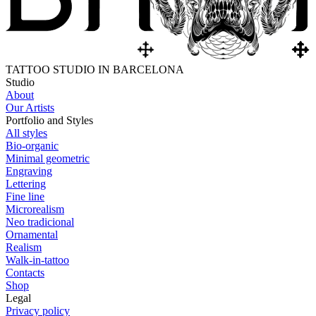
TATTOO STUDIO IN BARCELONA
Studio
About
Our Artists
Portfolio and Styles
All styles
Bio-organic
Minimal geometric
Engraving
Lettering
Fine line
Microrealism
Neo tradicional
Ornamental
Realism
Walk-in-tattoo
Contacts
Shop
Legal
Privacy policy