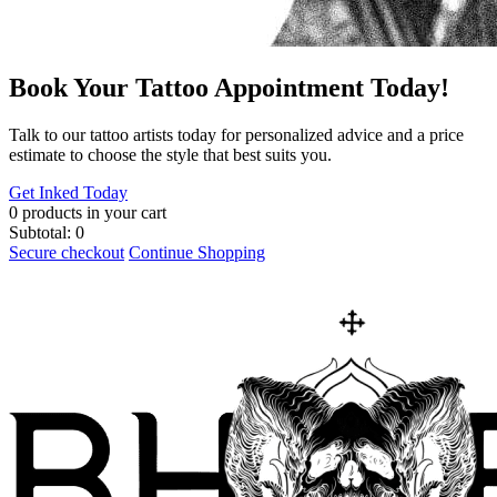
Book Your Tattoo Appointment Today!
​Talk to our tattoo artists today for personalized advice and a price
estimate to choose the style that best suits you.
Get Inked Today
0
products in your cart
Subtotal:
0
Secure checkout
Continue Shopping