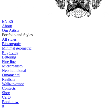
EN
ES
About
Our Artists
Portfolio and Styles
All styles
Bio-organic
Minimal geometric
Engraving
Lettering
Fine line
Microrealism
Neo tradicional
Ornamental
Realism
Walk-in-tattoo
Contacts
Shop
Cart
0
Book now
0