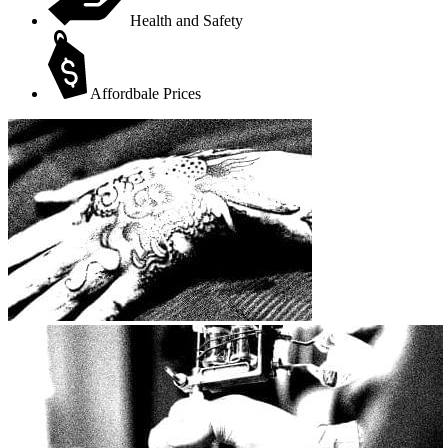
Health and Safety
Affordbale Prices