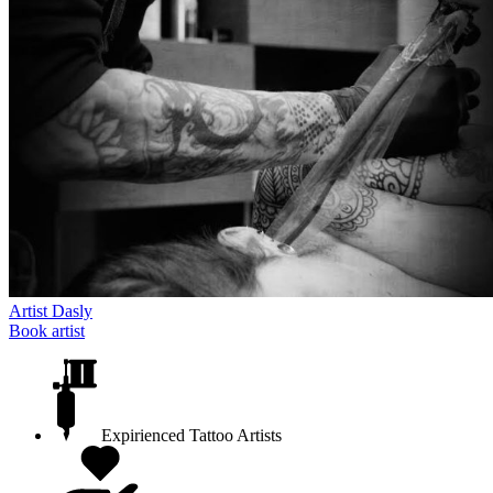
Artist
Dasly
Book artist
Expirienced Tattoo Artists