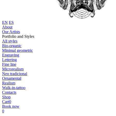
EN
ES
About
Our Artists
Portfolio and Styles
All styles
Bio-organic
Minimal geometric
Engraving
Lettering
Fine line
Microrealism
Neo tradicional
Ornamental
Realism
Walk-in-tattoo
Contacts
Shop
Cart
0
Book now
0