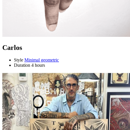
Carlos
Style
Minimal geometric
Duration
4 hours