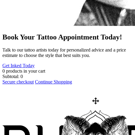
Book Your Tattoo Appointment Today!
​Talk to our tattoo artists today for personalized advice and a price
estimate to choose the style that best suits you.
Get Inked Today
0
products in your cart
Subtotal:
0
Secure checkout
Continue Shopping