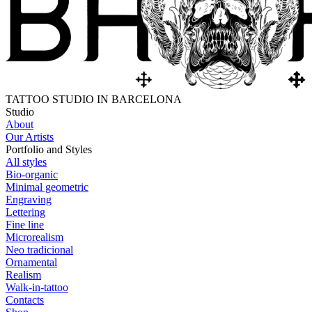
TATTOO STUDIO IN BARCELONA
Studio
About
Our Artists
Portfolio and Styles
All styles
Bio-organic
Minimal geometric
Engraving
Lettering
Fine line
Microrealism
Neo tradicional
Ornamental
Realism
Walk-in-tattoo
Contacts