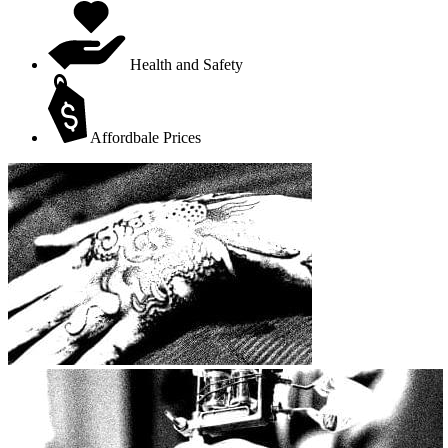
Health and Safety
Affordbale Prices