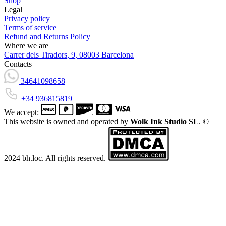
Shop
Legal
Privacy policy
Terms of service
Refund and Returns Policy
Where we are
Carrer dels Tiradors, 9, 08003 Barcelona
Contacts
34641098658
+34 936815819
We accept:
This website is owned and operated by
Wolk Ink Studio SL
. ©
2024 bh.loc. All rights reserved.