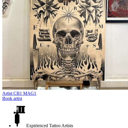
Artist
CB1 MAG1
Book artist
Expirienced Tattoo Artists